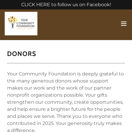
CLICK HERE to follow us on Facebook!
DONORS
Your Community Foundation is deeply grateful to
the many generous donors whose support
makes our work and the work of our partner
nonprofit organizations possible. Your gifts
strengthen our community, create opportunities,
and help ensure a brighter future for the people
and places we serve. Thank you to everyone who
contributed in 2025. Your generosity truly makes
a difference.