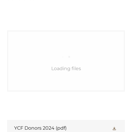
Loading files
YCF Donors 2024
(pdf)