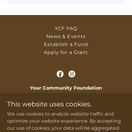
YCF FAQ
News & Events
Establish a Fund
Apply for a Grant
Your Community Foundation
PO Box 44 Iola, Kansas 66749, United States
This website uses cookies.
givingmakesadifference@gmail.com
|
620-
We use cookies to analyze website traffic and
418-6982
optimize your website experience. By accepting
our use of cookies, your data will be aggregated